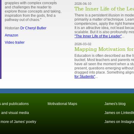
grapples with complex concepts
2026-04-10
and challenges the reader to
The Inner Life of the L
explore those concepts and taking,
There is a persistent illusion in mode
inspiration from the gods, find a
primarily a matter of technique. Learn
pathway out of chaos."
competencies, apply the right framew
It is an attractive idea, not least be
Historian
Dr Cheryl Butler
scalable. But it is also profoundly m
Amazon
"The Inner Life of the Leader"
...
Video trailer
2026-03-02
Mapping Motivation for
Education is often described as the lig
bucket. Most teachers and parents rec
have all seen the moment when a st
present, questions emerging without 
dragged into place. Something align
for Students"
...
 and publications
Motivational Maps
James's blog
 and visual media
James on LinkedI
more of James' poetry
James on Instagr