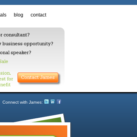
als
blog
contact
r consultant?
w business opportunity?
ional speaker?
Sale
sion,
Contact James
st for
nefit
Connect with James:
Insight ri
Fluent, powerf
to: motivatio