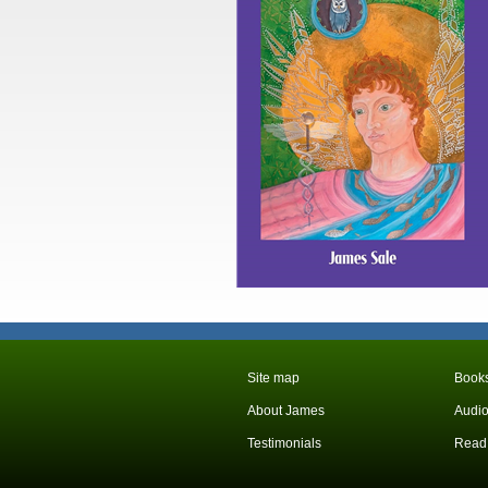
Site map
Books
About James
Audio
Testimonials
Read 