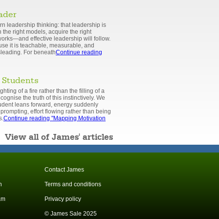
eader
rn leadership thinking: that leadership is
 the right models, acquire the right
orks—and effective leadership will follow.
cause it is teachable, measurable, and
isleading. For beneath
Continue reading
 Students
hting of a fire rather than the filling of a
ognise the truth of this instinctively. We
udent leans forward, energy suddenly
prompting, effort flowing rather than being
s.
Continue reading
"Mapping Motivation
View all of James' articles
Contact James
n
Terms and conditions
am
Privacy policy
© James Sale 2025