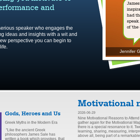
James 
performance and
inspir
had th
speak.
of 'the
 serious speaker who engages the
ing ideas and insights with a wit and
h new perspective you can begin to
ife.
Jennifer G
Motivational 
Gods, Heroes and Us
2026-06-29
Nine Motivational Reasons to Attend
Greek Myths in the Modern Era
gather again for the Motivational Ma
there is a special resonance to it. T
"Like the ancient Greek
learning, sharing, measuring, interpr
philosophers James Sale has
above all, being part of a remarkabl
written a book which provokes, that