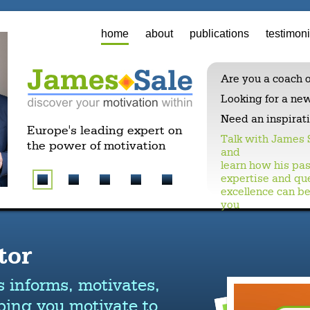
home
about
publications
testimoni
Are you a coach o
Looking for a ne
Need an inspirat
Europe's leading expert on
Talk with James 
the power of motivation
and
learn how his pas
expertise and que
excellence can be
you
tor
s informs, motivates,
ping you motivate to