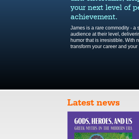
easy to understand
your next level of 
el, which can be
efit of the team...
achievement.
 model is a
o support leaders
James is a rare commodity - a
xity of leadership.
audience at their level, deliver
humor that is irresistible. Wit
transform your career and your l
emier Life Skills
d more testimonials
Latest news