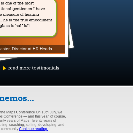
is one of the most
spirituality, l
ational gentlemen I have
e pleasure of hearing
Read a piece by James 
.. he is the true embodiment
subtle workings of his m
 glass is half full'.
and debunks convention
offer a unique, provocat
follow-the-crowd philos
aster, Director at HR Heads
read more testimonials
Read James's blog
memos...
 the Maps Conference On 10th July, we
ps Conference — and this year, of course,
wenty years of Maps. Twenty years of
eting, coaching, selling, developing, and,
e community.
Continue reading
...