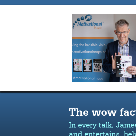
The wow fac
In every talk, Jame
and entertains, hel